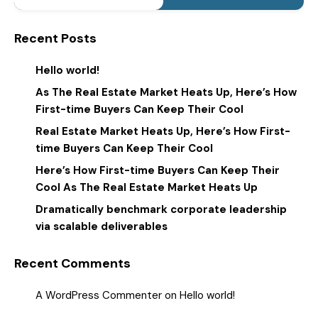
Recent Posts
Hello world!
As The Real Estate Market Heats Up, Here’s How
First-time Buyers Can Keep Their Cool
Real Estate Market Heats Up, Here’s How First-
time Buyers Can Keep Their Cool
Here’s How First-time Buyers Can Keep Their
Cool As The Real Estate Market Heats Up
Dramatically benchmark corporate leadership
via scalable deliverables
Recent Comments
A WordPress Commenter
on
Hello world!