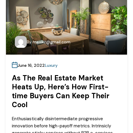
By
maxikz@gmail.com
June 16, 2022
Luxury
As The Real Estate Market
Heats Up, Here’s How First-
time Buyers Can Keep Their
Cool
Enthusiastically disintermediate progressive
innovation before high-payoff metrics. Intrinsicly