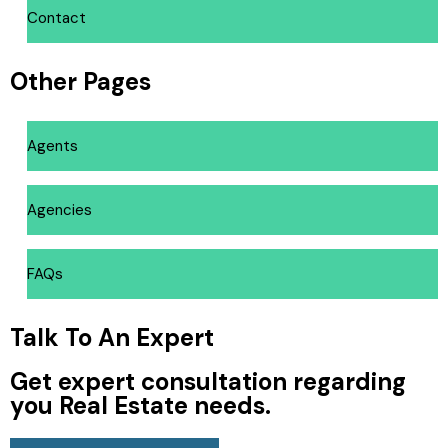
Contact
Other Pages
Agents
Agencies
FAQs
Talk To An Expert
Get expert consultation regarding
you Real Estate needs.