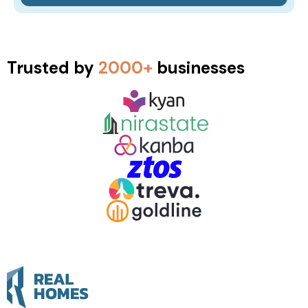
Trusted by
2000+
businesses