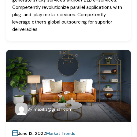
generate sticky services without B2B e-services.
Competently revolutionize parallel applications with
plug-and-play meta-services. Competently
leverage other’s global outsourcing for superior
deliverables.
By
maxikz@gmail.com
June 12, 2022
Market Trends