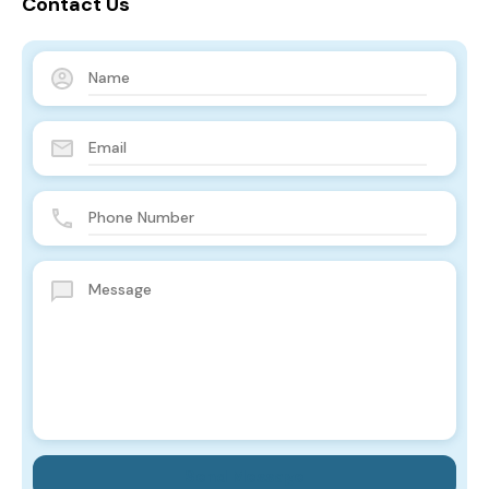
Contact Us