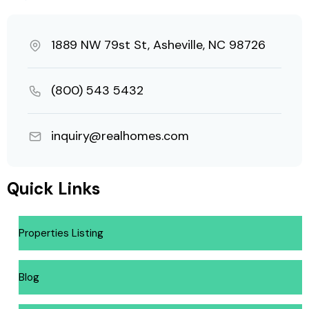
1889 NW 79st St, Asheville, NC 98726
(800) 543 5432
inquiry@realhomes.com
Quick Links
Properties Listing
Blog