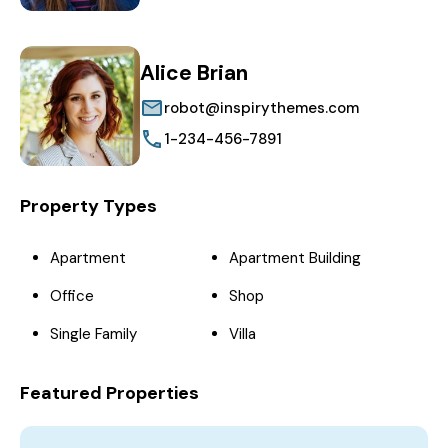
Alice Brian
robot@inspirythemes.com
1-234-456-7891
Property Types
Apartment
Apartment Building
Office
Shop
Single Family
Villa
Featured Properties