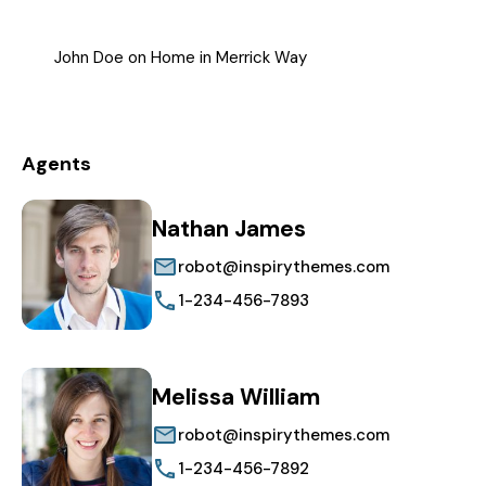
John Doe
on
Home in Merrick Way
Agents
Nathan James
robot@inspirythemes.com
1-234-456-7893
Melissa William
robot@inspirythemes.com
1-234-456-7892