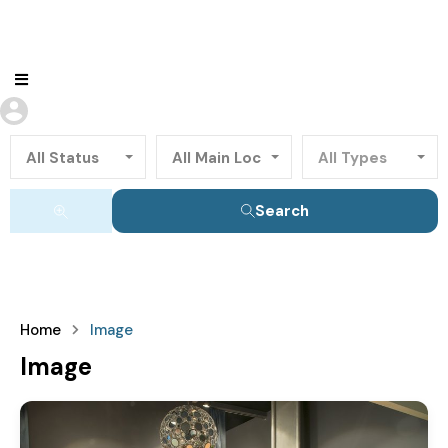
All Status
All Main Locations
All Types
Search
Home
Image
Image