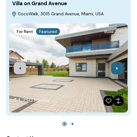
Villa on Grand Avenue
H
CocoWalk, 3015 Grand Avenue, Miami, USA
For Rent
Featured
Build 2018
$4,750
Monthly