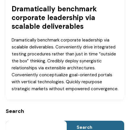
Dramatically benchmark
corporate leadership via
scalable deliverables
Dramatically benchmark corporate leadership via
scalable deliverables. Conveniently drive integrated
testing procedures rather than just in time “outside
the box” thinking. Credibly deploy synergistic
relationships via extensible architectures.
Conveniently conceptualize goal-oriented portals
with vertical technologies. Quickly repurpose
strategic markets without empowered convergence.
Search
Search