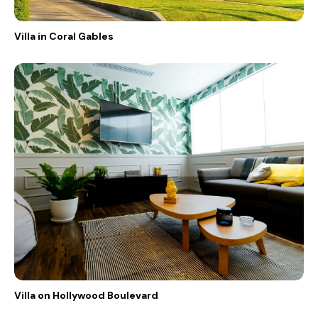
Villa in Coral Gables
Villa on Hollywood Boulevard