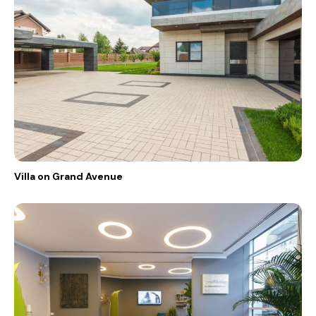
Villa on Grand Avenue