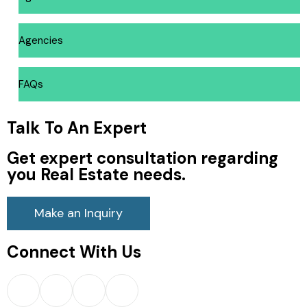
Agencies
FAQs
Talk To An Expert
Get expert consultation regarding
you Real Estate needs.
Make an Inquiry
Connect With Us