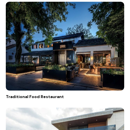
Traditional Food Restaurant