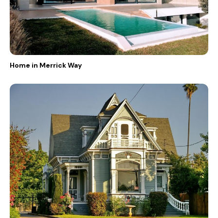
Home in Merrick Way