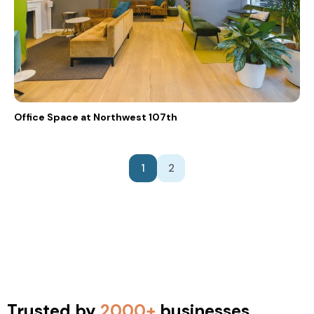
Office Space at Northwest 107th
1
2
Trusted by
2000+
businesses