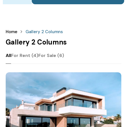
Home
Gallery 2 Columns
Gallery 2 Columns
All
For Rent (4)
For Sale (6)