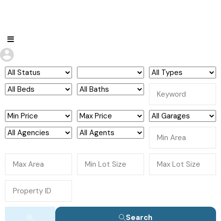
Search