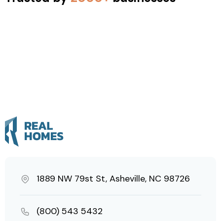
1889 NW 79st St, Asheville, NC 98726
(800) 543 5432