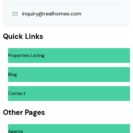
inquiry@realhomes.com
Quick Links
Properties Listing
Blog
Contact
Other Pages
Agents