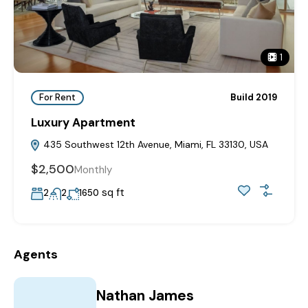
1
For Rent
Build 2019
Luxury Apartment
435 Southwest 12th Avenue, Miami, FL 33130, USA
$2,500
Monthly
sq ft
2
2
1650
Agents
Nathan James