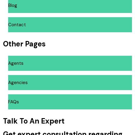
Blog
Contact
Other Pages
Agents
Agencies
FAQs
Talk To An Expert
Get expert consultation regarding