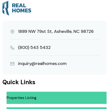
1889 NW 79st St, Asheville, NC 98726
(800) 543 5432
inquiry@realhomes.com
Quick Links
Properties Listing