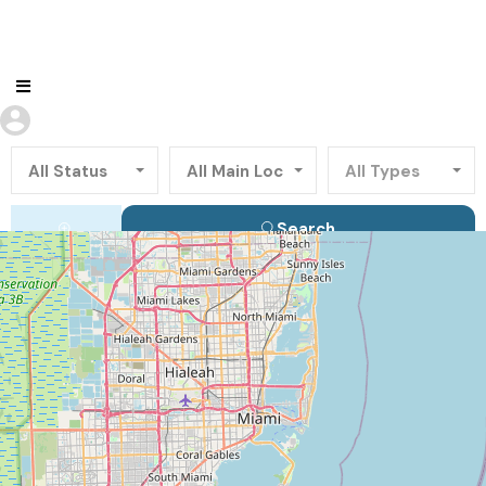
All Status
All Main Locations
All Types
Search