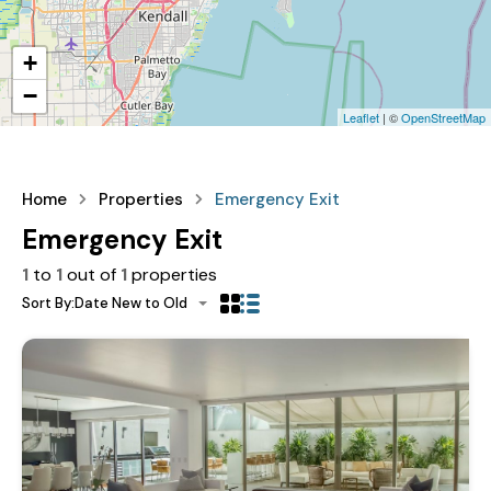
+
−
Leaflet
| ©
OpenStreetMap
Home
Properties
Emergency Exit
Emergency Exit
1
to
1
out of
1
properties
Sort By:
Date New to Old