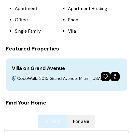
Apartment
Apartment Building
Office
Shop
Single Family
Villa
Featured Properties
Villa on Grand Avenue
$4,750
Monthly
CocoWalk, 3015 Grand Avenue, Miami, USA
For Rent
Featured
Build 2018
Find Your Home
For Rent
For Sale