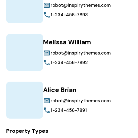
robot@inspirythemes.com
1-234-456-7893
Melissa William
robot@inspirythemes.com
1-234-456-7892
Alice Brian
robot@inspirythemes.com
1-234-456-7891
Property Types