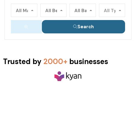
All Main Locations
All Beds
All Baths
All Types
Search
Trusted by
2000+
businesses